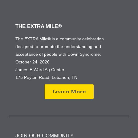
THE EXTRA MILE®
The EXTRA Mile® is a community celebration
designed to promote the understanding and
acceptance of people with Down Syndrome.
October 24, 2026
James E Ward Ag Center
175 Peyton Road, Lebanon, TN
Learn More
JOIN OUR COMMUNITY