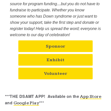
source for program funding....but you do not have to
fundraise to participate. Whether you know
someone who has Down syndrome or just want to
show your support, take the first step and donate or
register today! Help us spread the word; everyone is
welcome to our day of celebration!
Sponsor
Exhibit
Volunteer
***THE DSAMT APP!
Available on the
App Store
and
***
Google Play