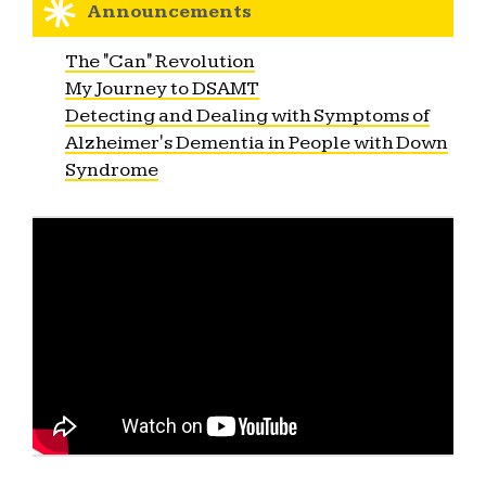
Announcements
The "Can" Revolution
My Journey to DSAMT
Detecting and Dealing with Symptoms of
Alzheimer's Dementia in People with Down
Syndrome