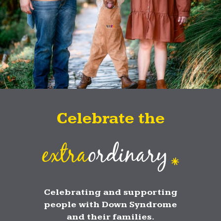
Celebrate the
extra
ordinary
Celebrating and supporting
people with Down Syndrome
and their families.