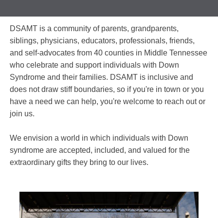
DSAMT is a community of parents, grandparents,
siblings, physicians, educators, professionals, friends,
and self-advocates from 40 counties in Middle Tennessee
who celebrate and support individuals with Down
Syndrome and their families. DSAMT is inclusive and
does not draw stiff boundaries, so if you're in town or you
have a need we can help, you're welcome to reach out or
join us.
We envision a world in which individuals with Down
syndrome are accepted, included, and valued for the
extraordinary gifts they bring to our lives.