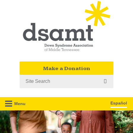
Make a Donation
Search
Español
Menu