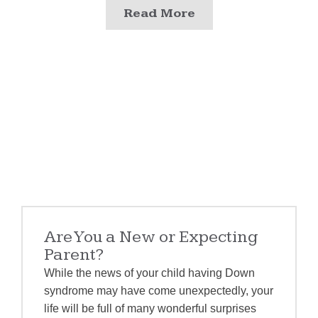
Read More
Are You a New or Expecting
Parent?
While the news of your child having Down
syndrome may have come unexpectedly, your
life will be full of many wonderful surprises