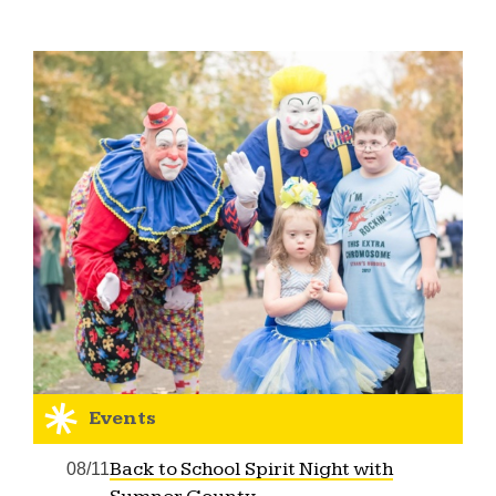
Events
Back to School Spirit Night with
08/11