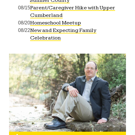
Sumner County
Parent/Caregiver Hike with Upper
08/15
Cumberland
Homeschool Meetup
08/20
New and Expecting Family
08/22
Celebration