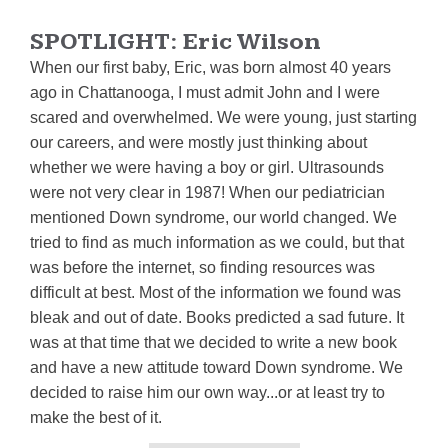
SPOTLIGHT:
Eric Wilson
When our first baby, Eric, was born almost 40 years
ago in Chattanooga, I must admit John and I were
scared and overwhelmed. We were young, just starting
our careers, and were mostly just thinking about
whether we were having a boy or girl. Ultrasounds
were not very clear in 1987! When our pediatrician
mentioned Down syndrome, our world changed. We
tried to find as much information as we could, but that
was before the internet, so finding resources was
difficult at best. Most of the information we found was
bleak and out of date. Books predicted a sad future. It
was at that time that we decided to write a new book
and have a new attitude toward Down syndrome. We
decided to raise him our own way...or at least try to
make the best of it.