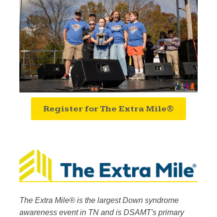
Register for The Extra Mile®
The Extra Mile® is the largest Down syndrome
awareness event in TN and is DSAMT's primary