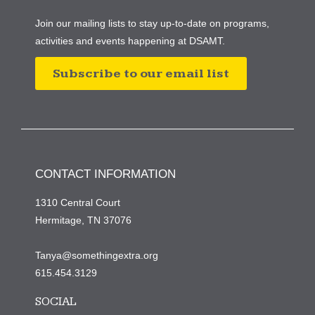
Join our mailing lists to stay up-to-date on programs,
activities and events happening at DSAMT.
Subscribe to our email list
CONTACT INFORMATION
1310 Central Court
Hermitage, TN 37076
Tanya@somethingextra.org
615.454.3129
SOCIAL