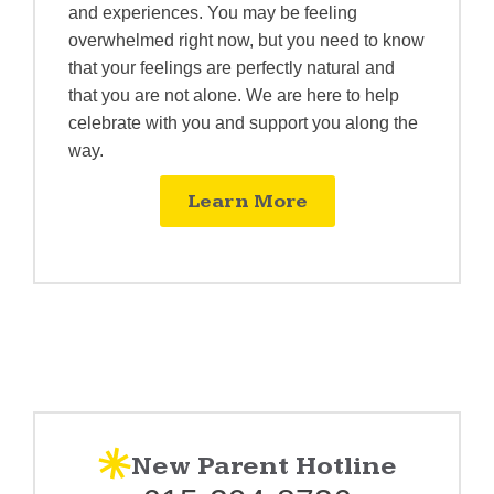
and experiences. You may be feeling
overwhelmed right now, but you need to know
that your feelings are perfectly natural and
that you are not alone. We are here to help
celebrate with you and support you along the
way.
Learn More
New Parent Hotline