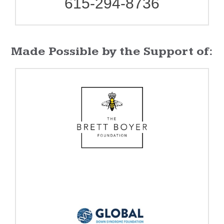
615-294-8736
Made Possible by the Support of: