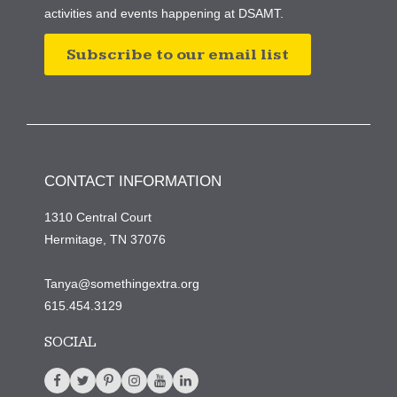
activities and events happening at DSAMT.
Subscribe to our email list
CONTACT INFORMATION
1310 Central Court
Hermitage, TN 37076
Tanya@somethingextra.org
615.454.3129
SOCIAL