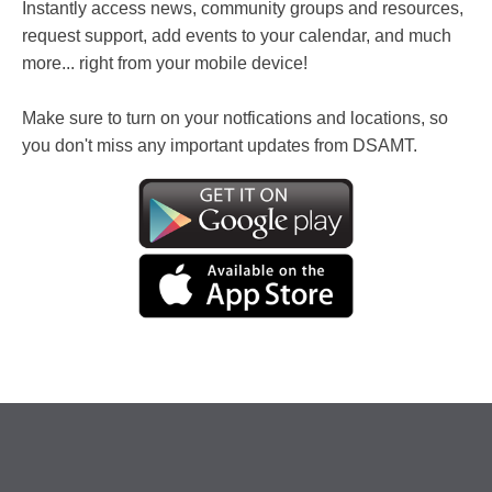
Instantly access news, community groups and resources,
request support, add events to your calendar, and much
more... right from your mobile device!
Make sure to turn on your notfications and locations, so
you don't miss any important updates from DSAMT.