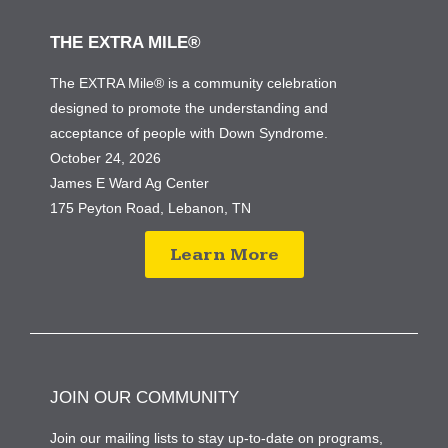
THE EXTRA MILE®
The EXTRA Mile® is a community celebration
designed to promote the understanding and
acceptance of people with Down Syndrome.
October 24, 2026
James E Ward Ag Center
175 Peyton Road, Lebanon, TN
Learn More
JOIN OUR COMMUNITY
Join our mailing lists to stay up-to-date on programs,