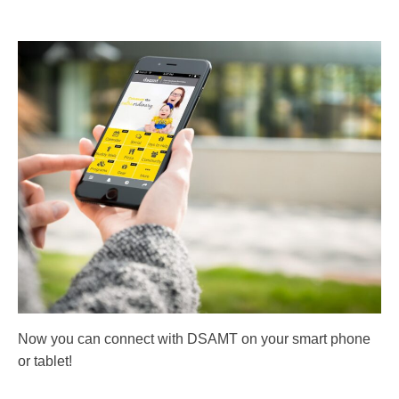
Now you can connect with DSAMT on your smart phone
or tablet!