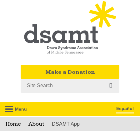
Make a Donation
Search
Español
Menu
Home
About
DSAMT App