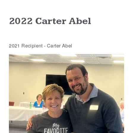
2022 Carter Abel
2021 Recipient - Carter Abel