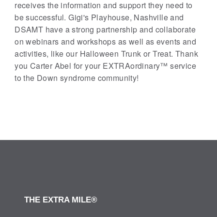
receives the information and support they need to
be successful. Gigi's Playhouse, Nashville and
DSAMT have a strong partnership and collaborate
on webinars and workshops as well as events and
activities, like our Halloween Trunk or Treat. Thank
you Carter Abel for your EXTRAordinary™ service
to the Down syndrome community!
THE EXTRA MILE®