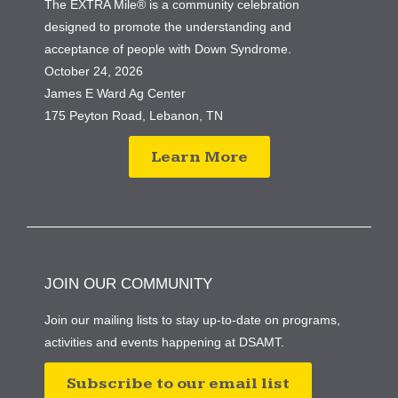
The EXTRA Mile® is a community celebration
designed to promote the understanding and
acceptance of people with Down Syndrome.
October 24, 2026
James E Ward Ag Center
175 Peyton Road, Lebanon, TN
Learn More
JOIN OUR COMMUNITY
Join our mailing lists to stay up-to-date on programs,
activities and events happening at DSAMT.
Subscribe to our email list