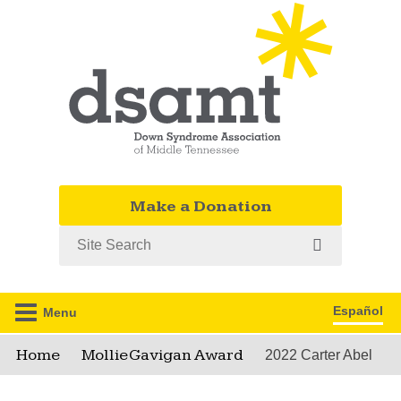
Make a Donation
Search
Español
Menu
Home
Mollie Gavigan Award
2022 Carter Abel