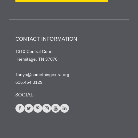
CONTACT INFORMATION
1310 Central Court
Hermitage, TN 37076
Tanya@somethingextra.org
615.454.3129
SOCIAL