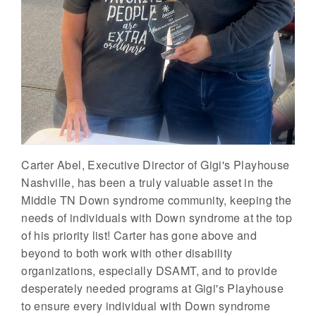
Carter Abel, Executive Director of Gigi's Playhouse
Nashville, has been a truly valuable asset in the
Middle TN Down syndrome community, keeping the
needs of individuals with Down syndrome at the top
of his priority list! Carter has gone above and
beyond to both work with other disability
organizations, especially DSAMT, and to provide
desperately needed programs at Gigi's Playhouse
to ensure every individual with Down syndrome