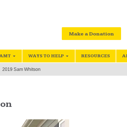
Make a Donation
SAMT
WAYS TO HELP
RESOURCES
A
2019 Sam Whitson
son