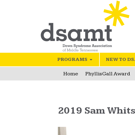
PROGRAMS
NEW TO D
Home
Phyllis Gall Award
2019 Sam Whit