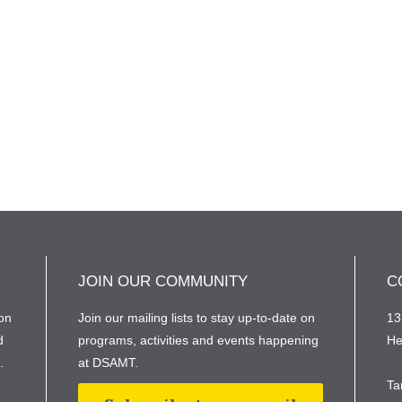
JOIN OUR COMMUNITY
C
on
Join our mailing lists to stay up-to-date on
13
d
programs, activities and events happening
He
e.
at DSAMT.
Ta