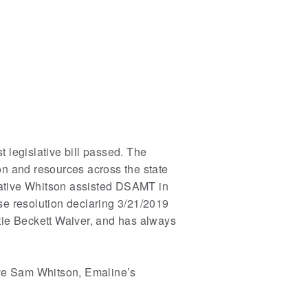
 legislative bill passed. The
n and resources across the state
ntative Whitson assisted DSAMT in
se resolution declaring 3/21/2019
tie Beckett Waiver, and has always
ve Sam Whitson, Emaline’s