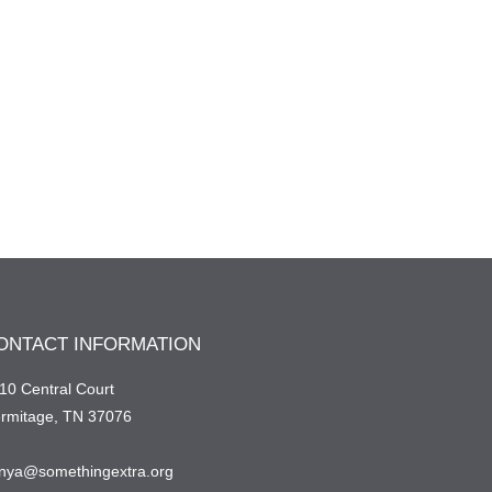
ONTACT INFORMATION
10 Central Court
rmitage, TN 37076
nya@somethingextra.org