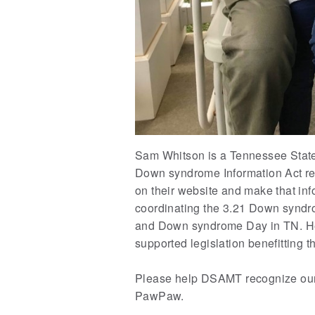
Sam Whitson is a Tennessee State 
Down syndrome Information Act req
on their website and make that in
coordinating the 3.21 Down syndro
and Down syndrome Day in TN. He i
supported legislation benefitting th
Please help DSAMT recognize our
PawPaw.