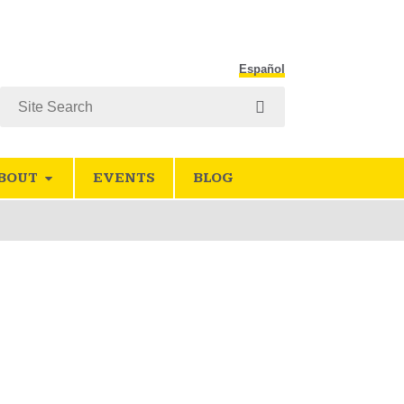
Español
Search
BOUT
EVENTS
BLOG