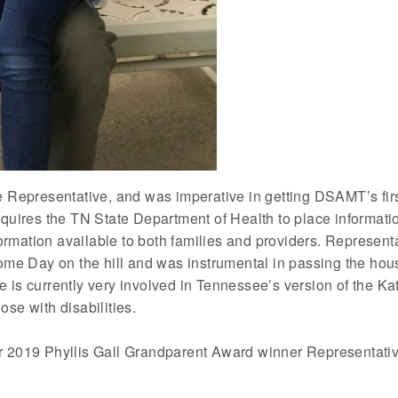
Representative, and was imperative in getting DSAMT’s first
uires the TN State Department of Health to place informatio
formation available to both families and providers. Represe
me Day on the hill and was instrumental in passing the hou
s currently very involved in Tennessee’s version of the Ka
ose with disabilities.
 2019 Phyllis Gall Grandparent Award winner Representati