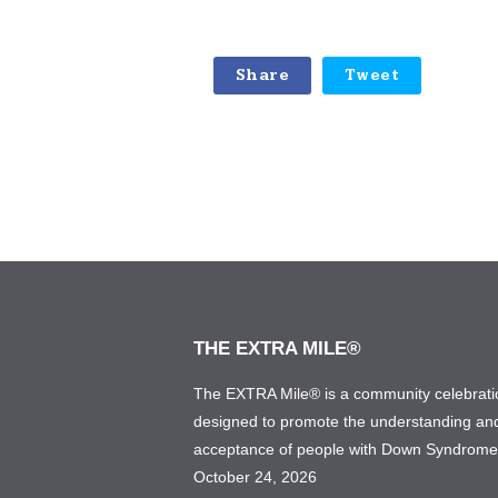
Share
Tweet
THE EXTRA MILE®
The EXTRA Mile® is a community celebrati
designed to promote the understanding an
acceptance of people with Down Syndrom
October 24, 2026