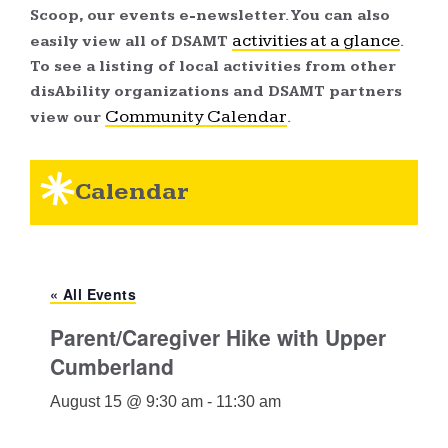
Scoop, our events e-newsletter. You can also
activities at a glance
easily view all of DSAMT
.
To see a listing of local activities from other
disAbility organizations and DSAMT partners
Community Calendar
view our
.
Calendar
« All Events
Parent/Caregiver Hike with Upper
Cumberland
August 15 @ 9:30 am
-
11:30 am