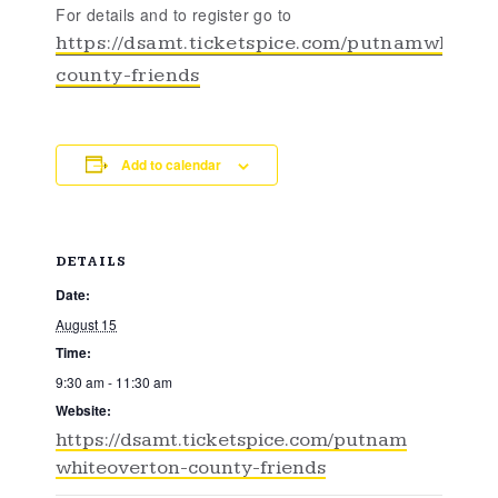
For details and to register go to
https://dsamt.ticketspice.com/putnamwhiteo
county-friends
Add to calendar
DETAILS
Date:
August 15
Time:
9:30 am - 11:30 am
Website:
https://dsamt.ticketspice.com/putnam
whiteoverton-county-friends