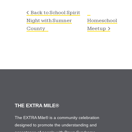
Back to School Spirit
Night with Sumner
Homeschool
County
Meetup
THE EXTRA MILE®
The EXTRA Mile® is a community celebration
designed to promote the understanding and