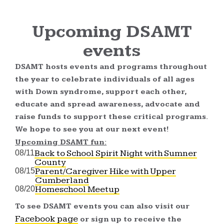
Upcoming DSAMT
events
DSAMT hosts events and programs throughout
the year to celebrate individuals of all ages
with Down syndrome, support each other,
educate and spread awareness, advocate and
raise funds to support these critical programs.
We hope to see you at our next event!
Upcoming DSAMT fun:
Back to School Spirit Night with Sumner
08/11
County
Parent/Caregiver Hike with Upper
08/15
Cumberland
Homeschool Meetup
08/20
To see DSAMT events you can also visit our
Facebook page
or sign up to receive the