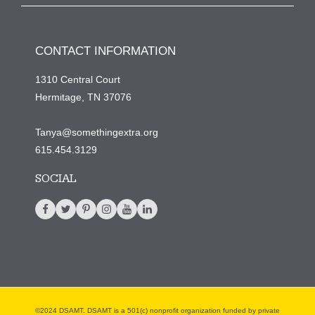
CONTACT INFORMATION
1310 Central Court
Hermitage, TN 37076
Tanya@somethingextra.org
615.454.3129
SOCIAL
©2024 DSAMT. DSAMT is a 501(c) nonprofit organization funded by private