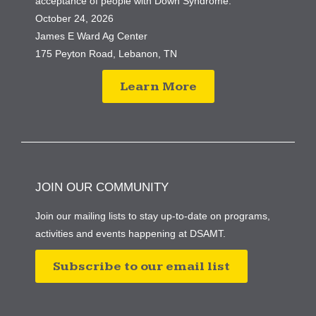
acceptance of people with Down Syndrome.
October 24, 2026
James E Ward Ag Center
175 Peyton Road, Lebanon, TN
Learn More
JOIN OUR COMMUNITY
Join our mailing lists to stay up-to-date on programs,
activities and events happening at DSAMT.
Subscribe to our email list