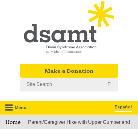
Make a Donation
Search
Español
Menu
Home
Parent/Caregiver Hike with Upper Cumberland