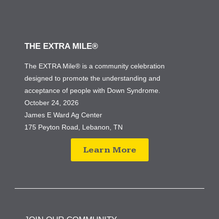
THE EXTRA MILE®
The EXTRA Mile® is a community celebration
designed to promote the understanding and
acceptance of people with Down Syndrome.
October 24, 2026
James E Ward Ag Center
175 Peyton Road, Lebanon, TN
Learn More