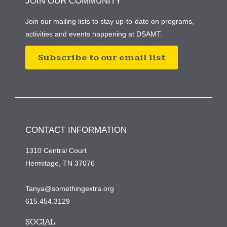
JOIN OUR COMMUNITY
Join our mailing lists to stay up-to-date on programs,
activities and events happening at DSAMT.
Subscribe to our email list
CONTACT INFORMATION
1310 Central Court
Hermitage, TN 37076
Tanya@somethingextra.org
615.454.3129
SOCIAL