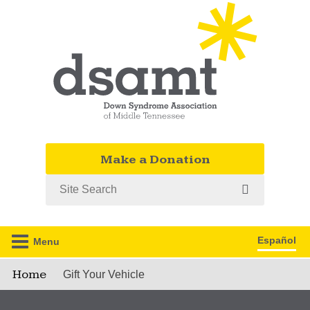
Make a Donation
Search
Español
Menu
Home
Gift Your Vehicle