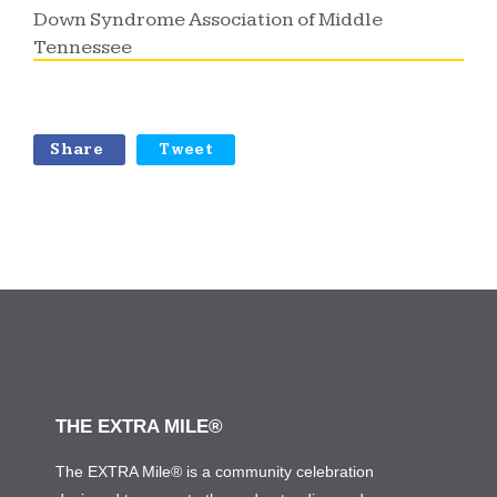
Down Syndrome Association of Middle
Tennessee
Share
Tweet
THE EXTRA MILE®
The EXTRA Mile® is a community celebration