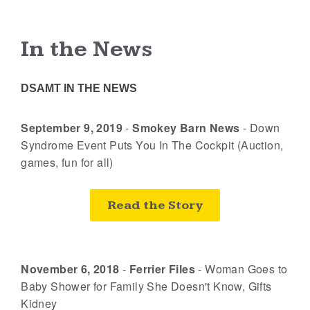
In the News
DSAMT IN THE NEWS
September 9, 2019
-
Smokey Barn News
-
Down
Syndrome Event Puts You In The Cockpit (Auction,
games, fun for all)
Read the Story
November 6, 2018
-
Ferrier Files
-
Woman Goes to
Baby Shower for Family She Doesn't Know, Gifts
Kidney