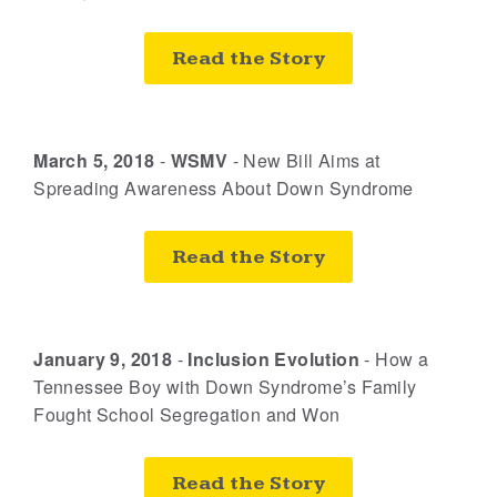
Read the Story
March 5, 2018
-
WSMV
-
New Bill Aims at
Spreading Awareness About Down Syndrome
Read the Story
January 9, 2018
-
Inclusion Evolution
-
How a
Tennessee Boy with Down Syndrome’s Family
Fought School Segregation and Won
Read the Story