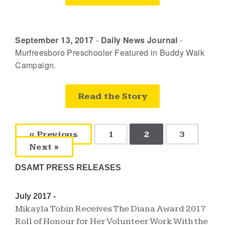
September 13, 2017
-
Daily News Journal
-
Murfreesboro Preschooler Featured in Buddy Walk
Campaign.
Read the Story
« Previous
1
2
3
Next »
DSAMT PRESS RELEASES
July 2017 -
Mikayla Tobin Receives The Diana Award 2017
Roll of Honour for Her Volunteer Work With the