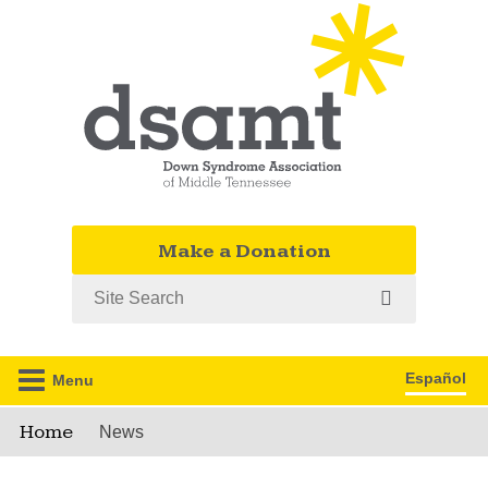
Make a Donation
Search
Español
Menu
Home
News