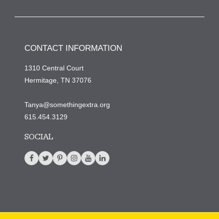
CONTACT INFORMATION
1310 Central Court
Hermitage, TN 37076
Tanya@somethingextra.org
615.454.3129
SOCIAL