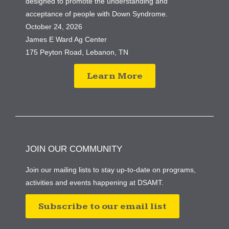
designed to promote the understanding and
acceptance of people with Down Syndrome.
October 24, 2026
James E Ward Ag Center
175 Peyton Road, Lebanon, TN
Learn More
JOIN OUR COMMUNITY
Join our mailing lists to stay up-to-date on programs,
activities and events happening at DSAMT.
Subscribe to our email list