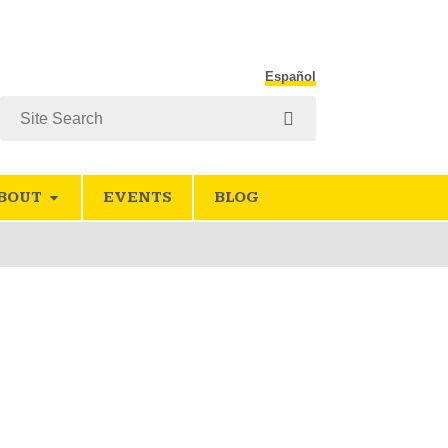
Español
Search
BOUT
EVENTS
BLOG