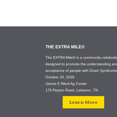
THE EXTRA MILE®
The EXTRA Mile® is a community celebrati
designed to promote the understanding an
acceptance of people with Down Syndrom
October 24, 2026
James E Ward Ag Center
175 Peyton Road, Lebanon, TN
Learn More