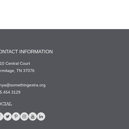
ONTACT INFORMATION
10 Central Court
rmitage, TN 37076
nya@somethingextra.org
5.454.3129
OCIAL