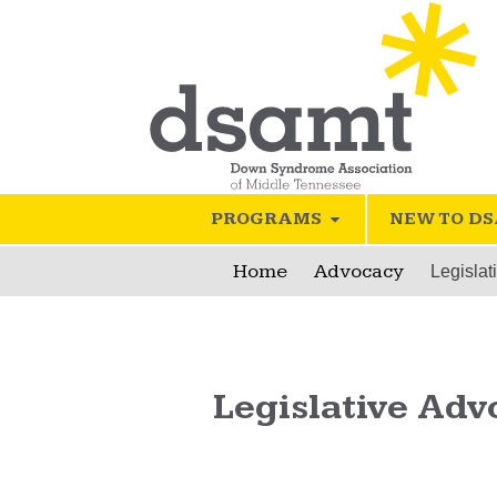
PROGRAMS
NEW TO D
Home
Advocacy
Legislat
Legislative Adv