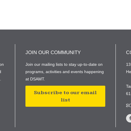
JOIN OUR COMMUNITY
C
on
Join our mailing lists to stay up-to-date on
13
d
programs, activities and events happening
He
e.
at DSAMT.
Ta
Subscribe to our email
61
list
S