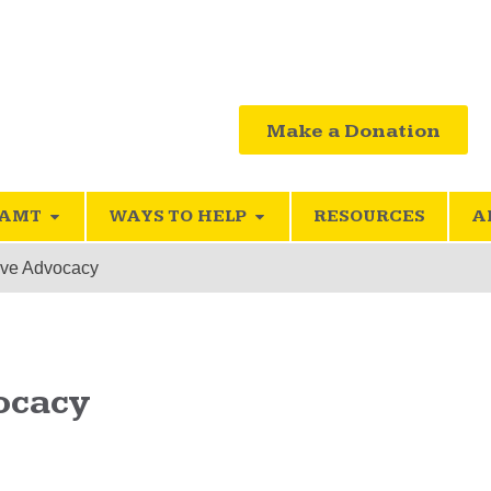
Make a Donation
SAMT
WAYS TO HELP
RESOURCES
A
ive Advocacy
ocacy