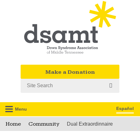
Make a Donation
Search
Español
Menu
Home
Community
Dual Extraordinnaire