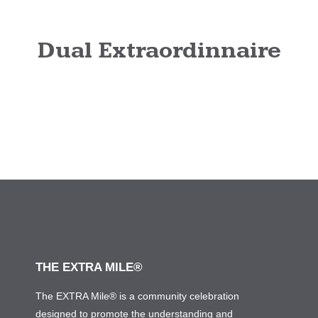
Dual Extraordinnaire
THE EXTRA MILE®
The EXTRA Mile® is a community celebration
designed to promote the understanding and