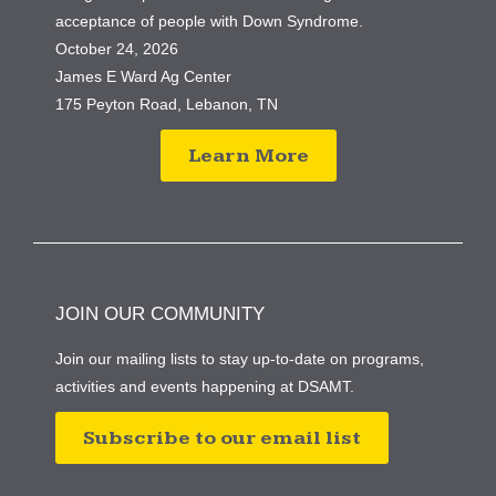
acceptance of people with Down Syndrome.
October 24, 2026
James E Ward Ag Center
175 Peyton Road, Lebanon, TN
Learn More
JOIN OUR COMMUNITY
Join our mailing lists to stay up-to-date on programs,
activities and events happening at DSAMT.
Subscribe to our email list