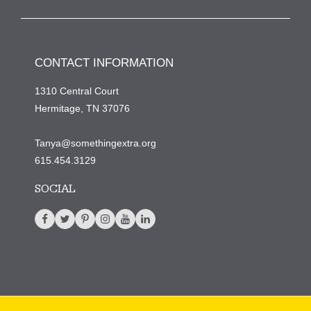
CONTACT INFORMATION
1310 Central Court
Hermitage, TN 37076
Tanya@somethingextra.org
615.454.3129
SOCIAL