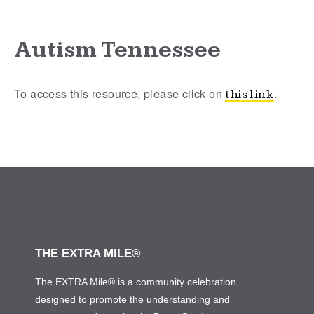
Autism Tennessee
To access this resource, please click on
.
this link
THE EXTRA MILE®
The EXTRA Mile® is a community celebration
designed to promote the understanding and