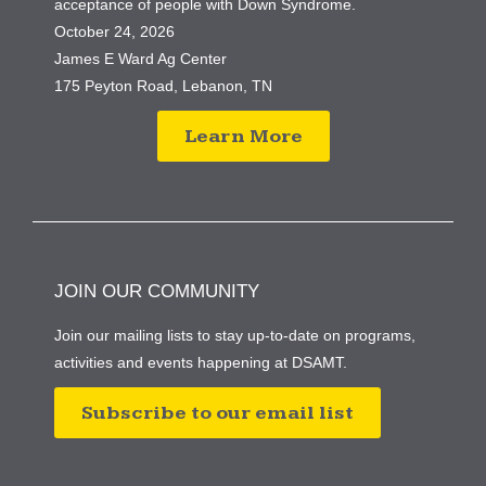
acceptance of people with Down Syndrome.
October 24, 2026
James E Ward Ag Center
175 Peyton Road, Lebanon, TN
Learn More
JOIN OUR COMMUNITY
Join our mailing lists to stay up-to-date on programs,
activities and events happening at DSAMT.
Subscribe to our email list