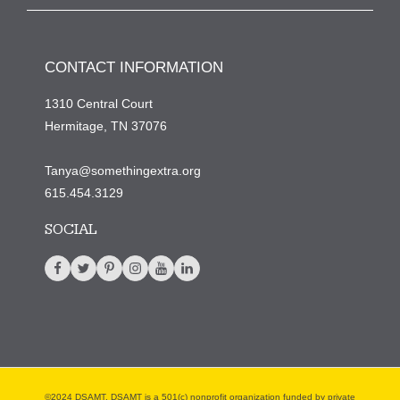
CONTACT INFORMATION
1310 Central Court
Hermitage, TN 37076
Tanya@somethingextra.org
615.454.3129
SOCIAL
©2024 DSAMT. DSAMT is a 501(c) nonprofit organization funded by private