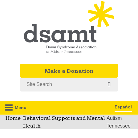
Make a Donation
Search
Español
Menu
Home
Behavioral Supports and Mental
Autism
Health
Tennessee