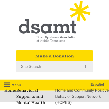
Make a Donation
Search
Español
Menu
Home
Behavioral
Home and Community Positive
Supports and
Behavior Support Network
Mental Health
(HCPBS)