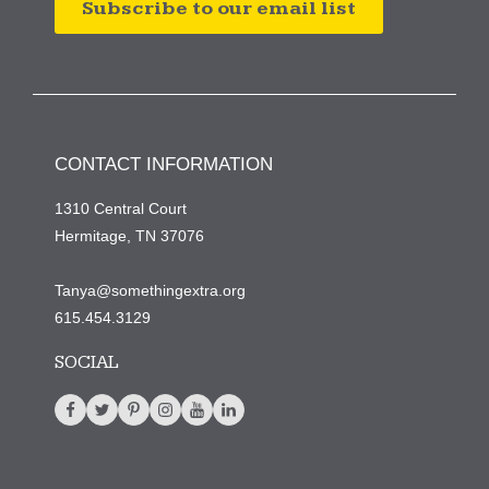
Subscribe to our email list
CONTACT INFORMATION
1310 Central Court
Hermitage, TN 37076
Tanya@somethingextra.org
615.454.3129
SOCIAL