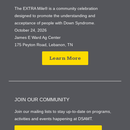
The EXTRA Mile® is a community celebration
designed to promote the understanding and
acceptance of people with Down Syndrome.
October 24, 2026
James E Ward Ag Center
175 Peyton Road, Lebanon, TN
Learn More
JOIN OUR COMMUNITY
Join our mailing lists to stay up-to-date on programs,
activities and events happening at DSAMT.