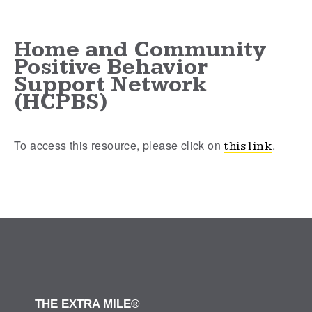
Home and Community
Positive Behavior
Support Network
(HCPBS)
To access this resource, please click on
.
this link
THE EXTRA MILE®