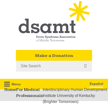
Make a Donation
Search
Español
Menu
Home
For Medical
Interdisciplinary Human Development
Professionals
Institute University of Kentucky
(Brighter Tomorrows)