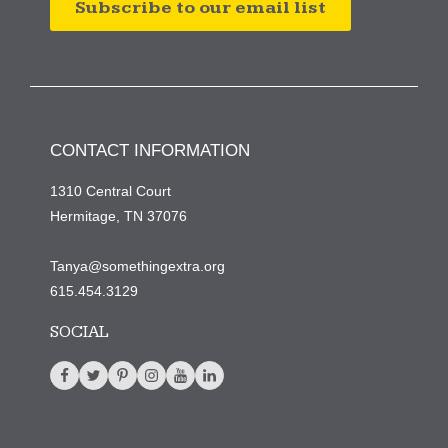
Subscribe to our email list
CONTACT INFORMATION
1310 Central Court
Hermitage, TN 37076
Tanya@somethingextra.org
615.454.3129
SOCIAL