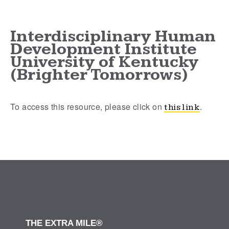
Interdisciplinary Human
Development Institute
University of Kentucky
(Brighter Tomorrows)
To access this resource, please click on
.
this link
THE EXTRA MILE®