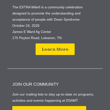
The EXTRA Mile® is a community celebration
designed to promote the understanding and
acceptance of people with Down Syndrome.
October 24, 2026
James E Ward Ag Center
175 Peyton Road, Lebanon, TN
Learn More
JOIN OUR COMMUNITY
Join our mailing lists to stay up-to-date on programs,
activities and events happening at DSAMT.