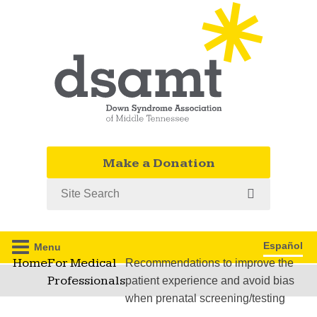
Make a Donation
Search
Español
Menu
Home
For Medical
Recommendations to improve the
Professionals
patient experience and avoid bias
when prenatal screening/testing