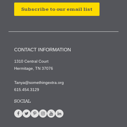
Subscribe to our email list
CONTACT INFORMATION
1310 Central Court
Hermitage, TN 37076
Tanya@somethingextra.org
615.454.3129
SOCIAL