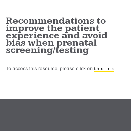
Recommendations to
improve the patient
experience and avoid
bias when prenatal
screening/testing
To access this resource, please click on
.
this link