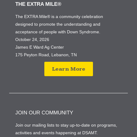
THE EXTRA MILE®
The EXTRA Mile® is a community celebration
designed to promote the understanding and
acceptance of people with Down Syndrome.
October 24, 2026
James E Ward Ag Center
175 Peyton Road, Lebanon, TN
Learn More
JOIN OUR COMMUNITY
Join our mailing lists to stay up-to-date on programs,
activities and events happening at DSAMT.