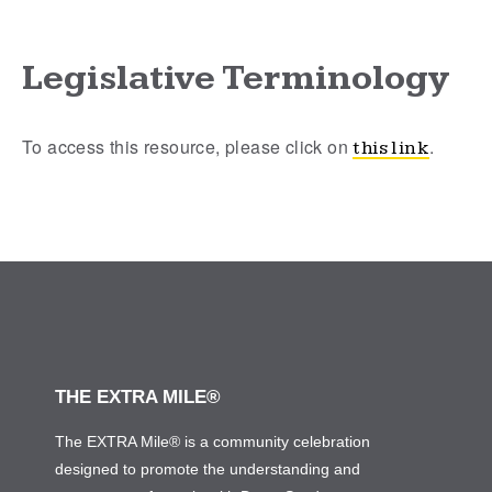
Legislative Terminology
To access this resource, please click on
.
this link
THE EXTRA MILE®
The EXTRA Mile® is a community celebration
designed to promote the understanding and