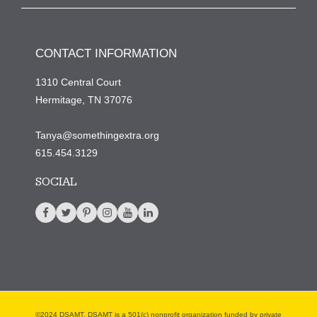
CONTACT INFORMATION
1310 Central Court
Hermitage, TN 37076
Tanya@somethingextra.org
615.454.3129
SOCIAL
©2024 DSAMT. DSAMT is a 501(c) nonprofit organization funded by private