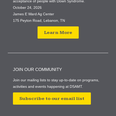
acceptance of people with Down Syndrome.
October 24, 2026
James E Ward Ag Center
175 Peyton Road, Lebanon, TN
Learn More
JOIN OUR COMMUNITY
Join our mailing lists to stay up-to-date on programs,
activities and events happening at DSAMT.
Subscribe to our email list