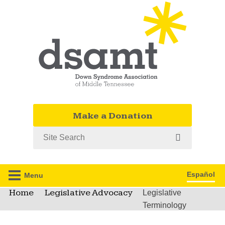
Make a Donation
Search
Español
Menu
Home
Legislative Advocacy
Legislative
Terminology