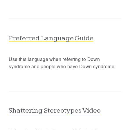
Preferred Language Guide
Use this language when referring to Down
syndrome and people who have Down syndrome.
Shattering Stereotypes Video