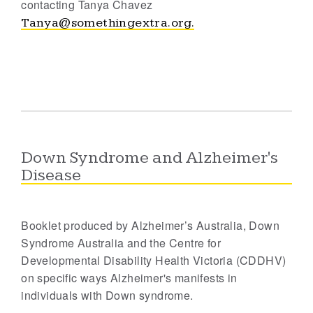
contacting Tanya Chavez
Tanya@somethingextra.org.
Down Syndrome and Alzheimer's
Disease
Booklet produced by Alzheimer’s Australia, Down
Syndrome Australia and the Centre for
Developmental Disability Health Victoria (CDDHV)
on specific ways Alzheimer's manifests in
individuals with Down syndrome.