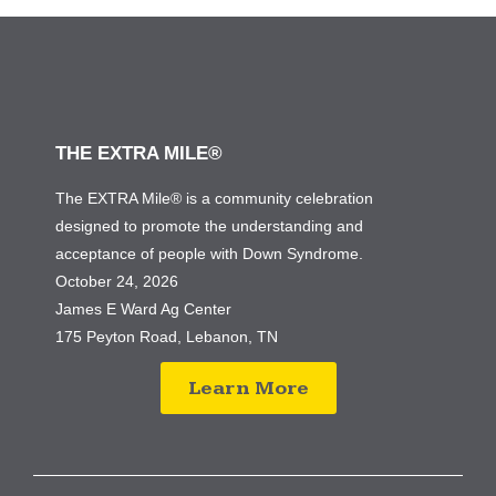
THE EXTRA MILE®
The EXTRA Mile® is a community celebration
designed to promote the understanding and
acceptance of people with Down Syndrome.
October 24, 2026
James E Ward Ag Center
175 Peyton Road, Lebanon, TN
Learn More