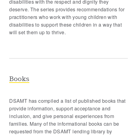
disabilities with the respect and dignity they
deserve. The series provides recommendations for
practitioners who work with young children with
disabilities to support these children in a way that
will set them up to thrive.
Books
DSAMT has compiled a list of published books that
provide information, support acceptance and
inclusion, and give personal experiences from
families. Many of the informational books can be
requested from the DSAMT lending library by