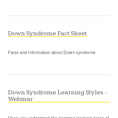
Down Syndrome Fact Sheet
Facts and information about Down syndrome
Down Syndrome Learning Styles -
Webinar
Once you understand the common learning types of