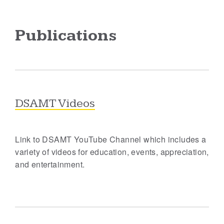
Publications
DSAMT Videos
Link to DSAMT YouTube Channel which includes a
variety of videos for education, events, appreciation,
and entertainment.