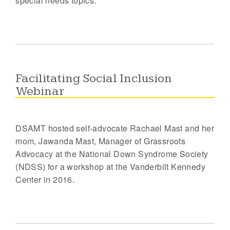
special needs topics.
Facilitating Social Inclusion
Webinar
DSAMT hosted self-advocate Rachael Mast and her
mom, Jawanda Mast, Manager of Grassroots
Advocacy at the National Down Syndrome Society
(NDSS) for a workshop at the Vanderbilt Kennedy
Center in 2016.