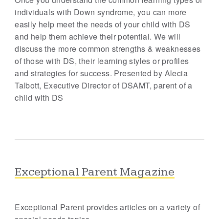
individuals with Down syndrome, you can more
easily help meet the needs of your child with DS
and help them achieve their potential. We will
discuss the more common strengths & weaknesses
of those with DS, their learning styles or profiles
and strategies for success. Presented by Alecia
Talbott, Executive Director of DSAMT, parent of a
child with DS
Exceptional Parent Magazine
Exceptional Parent provides articles on a variety of