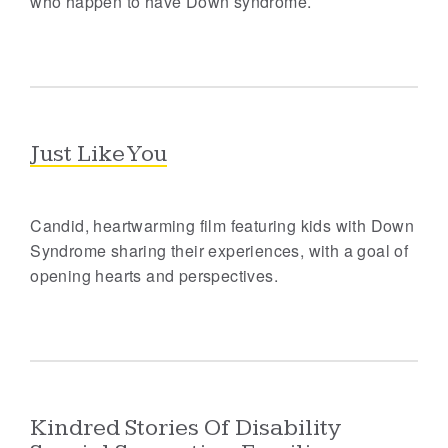
who happen to have Down syndrome.
Just Like You
Candid, heartwarming film featuring kids with Down
Syndrome sharing their experiences, with a goal of
opening hearts and perspectives.
Kindred Stories Of Disability