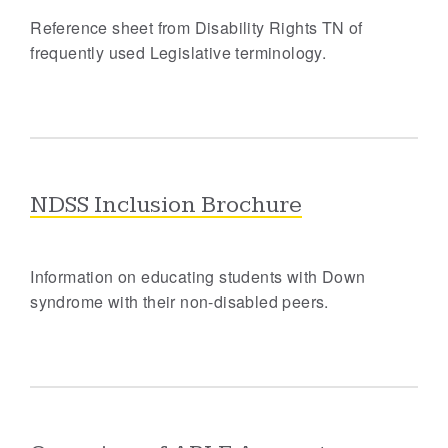
Reference sheet from Disability Rights TN of
frequently used Legislative terminology.
NDSS Inclusion Brochure
Information on educating students with Down
syndrome with their non-disabled peers.