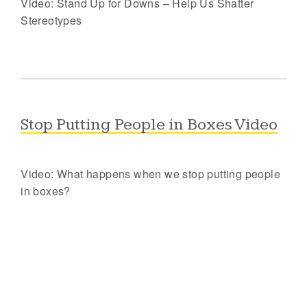
Video: Stand Up for Downs – Help Us Shatter
Stereotypes
Stop Putting People in Boxes Video
Video: What happens when we stop putting people
in boxes?