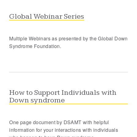
Global Webinar Series
Multiple Webinars as presented by the Global Down
Syndrome Foundation.
How to Support Individuals with
Down syndrome
One page document by DSAMT with helpful
information for your interactions with individuals