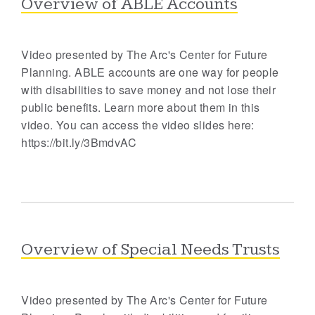
Overview of ABLE Accounts
Video presented by The Arc's Center for Future
Planning. ABLE accounts are one way for people
with disabilities to save money and not lose their
public benefits. Learn more about them in this
video. You can access the video slides here:
https://bit.ly/3BmdvAC
Overview of Special Needs Trusts
Video presented by The Arc's Center for Future