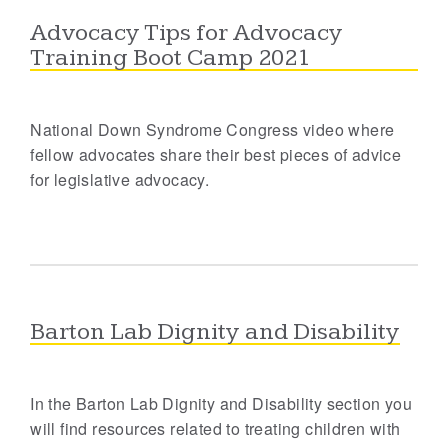
Advocacy Tips for Advocacy
Training Boot Camp 2021
National Down Syndrome Congress video where
fellow advocates share their best pieces of advice
for legislative advocacy.
Barton Lab Dignity and Disability
In the Barton Lab Dignity and Disability section you
will find resources related to treating children with