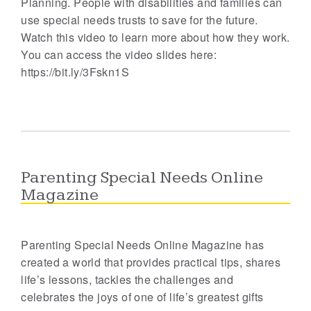
Planning. People with disabilities and families can
use special needs trusts to save for the future.
Watch this video to learn more about how they work.
You can access the video slides here:
https://bit.ly/3Fskn1S
Parenting Special Needs Online
Magazine
Parenting Special Needs Online Magazine has
created a world that provides practical tips, shares
life’s lessons, tackles the challenges and
celebrates the joys of one of life’s greatest gifts