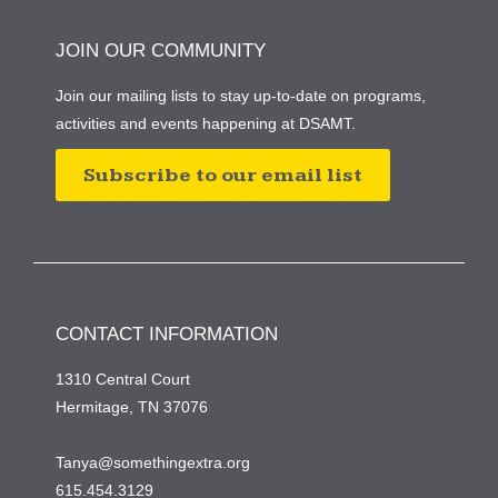
JOIN OUR COMMUNITY
Join our mailing lists to stay up-to-date on programs,
activities and events happening at DSAMT.
Subscribe to our email list
CONTACT INFORMATION
1310 Central Court
Hermitage, TN 37076
Tanya@somethingextra.org
615.454.3129