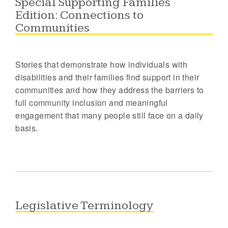
Special Supporting Families
Edition: Connections to
Communities
Stories that demonstrate how individuals with
disabilities and their families find support in their
communities and how they address the barriers to
full community inclusion and meaningful
engagement that many people still face on a daily
basis.
Legislative Terminology