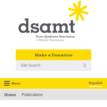
Make a Donation
Search
Español
Menu
Home
Publications