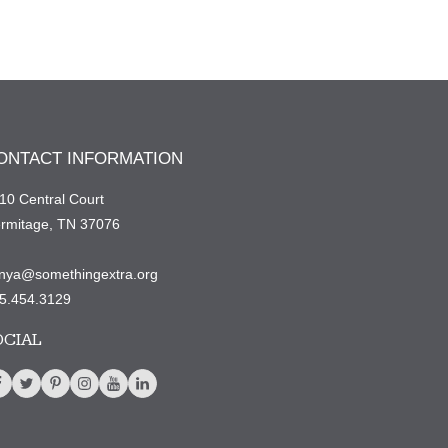
ONTACT INFORMATION
10 Central Court
rmitage, TN 37076
nya@somethingextra.org
5.454.3129
OCIAL