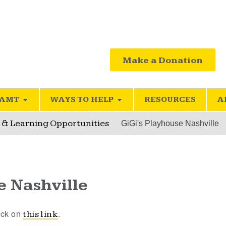
Make a Donation
SAMT
WAYS TO HELP
RESOURCES
A
l & Learning Opportunities
GiGi's Playhouse Nashville
e Nashville
lick on
.
this link