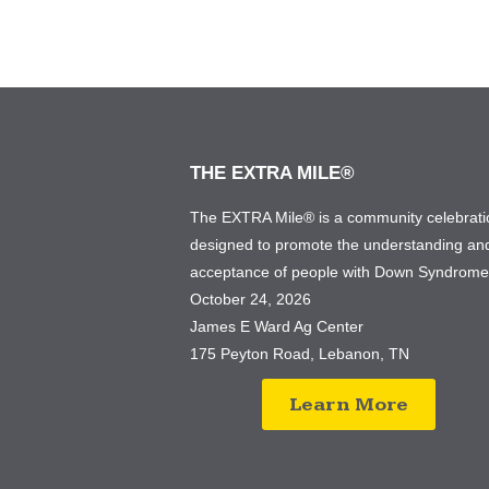
THE EXTRA MILE®
The EXTRA Mile® is a community celebrati
designed to promote the understanding an
acceptance of people with Down Syndrom
October 24, 2026
James E Ward Ag Center
175 Peyton Road, Lebanon, TN
Learn More