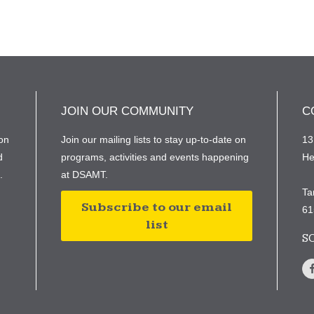
JOIN OUR COMMUNITY
C
on
Join our mailing lists to stay up-to-date on
13
d
programs, activities and events happening
He
e.
at DSAMT.
Ta
Subscribe to our email
61
list
S