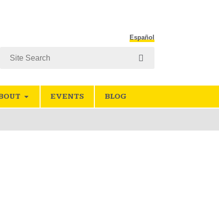
Español
Search
BOUT
EVENTS
BLOG