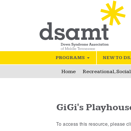
PROGRAMS
NEW TO D
Home
Recreational, Socia
GiGi's Playhous
To access this resource, please c