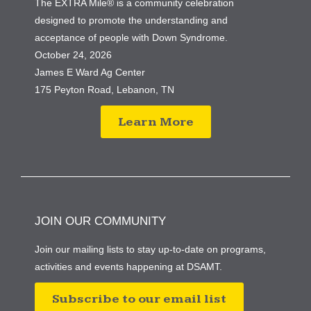
The EXTRA Mile® is a community celebration
designed to promote the understanding and
acceptance of people with Down Syndrome.
October 24, 2026
James E Ward Ag Center
175 Peyton Road, Lebanon, TN
Learn More
JOIN OUR COMMUNITY
Join our mailing lists to stay up-to-date on programs,
activities and events happening at DSAMT.
Subscribe to our email list