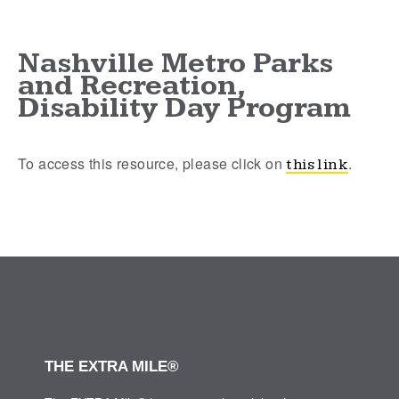
Nashville Metro Parks
and Recreation,
Disability Day Program
To access this resource, please click on
.
this link
THE EXTRA MILE®