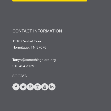
CONTACT INFORMATION
1310 Central Court
Hermitage, TN 37076
Tanya@somethingextra.org
615.454.3129
SOCIAL