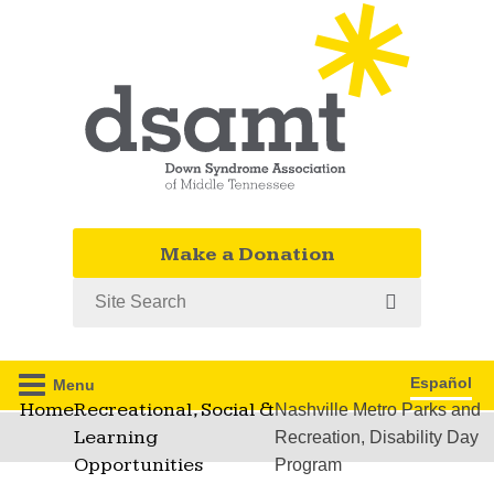
Make a Donation
Search
Español
Menu
Home
Recreational, Social &
Nashville Metro Parks and
Learning
Recreation, Disability Day
Opportunities
Program