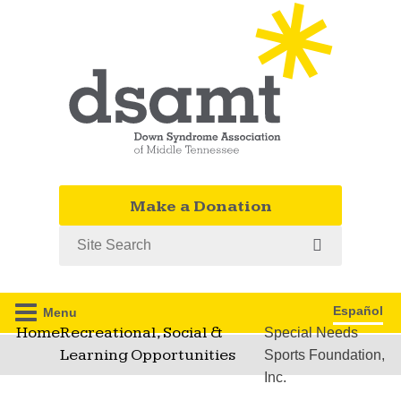
Make a Donation
Search
Español
Menu
Home
Recreational, Social &
Special Needs
Learning Opportunities
Sports Foundation,
Inc.