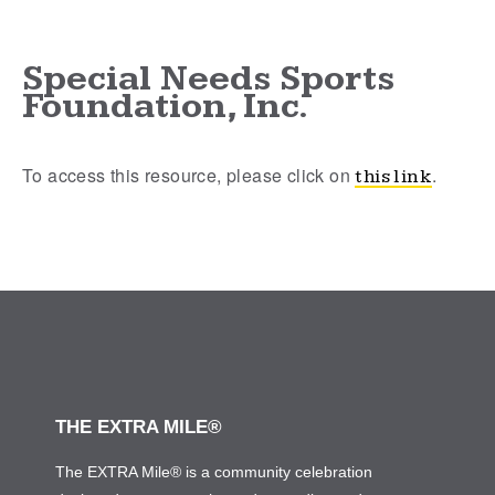
Special Needs Sports
Foundation, Inc.
To access this resource, please click on
.
this link
THE EXTRA MILE®
The EXTRA Mile® is a community celebration