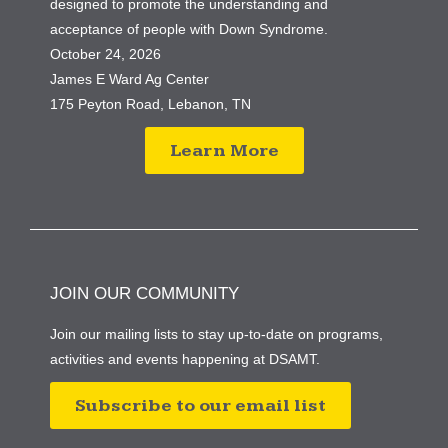
designed to promote the understanding and
acceptance of people with Down Syndrome.
October 24, 2026
James E Ward Ag Center
175 Peyton Road, Lebanon, TN
Learn More
JOIN OUR COMMUNITY
Join our mailing lists to stay up-to-date on programs,
activities and events happening at DSAMT.
Subscribe to our email list