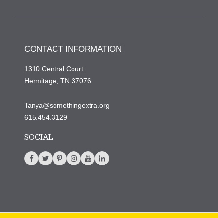
CONTACT INFORMATION
1310 Central Court
Hermitage, TN 37076
Tanya@somethingextra.org
615.454.3129
SOCIAL