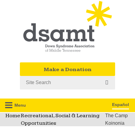
Make a Donation
Search
Español
Menu
Home
Recreational, Social & Learning
The Camp
Opportunities
Koinonia