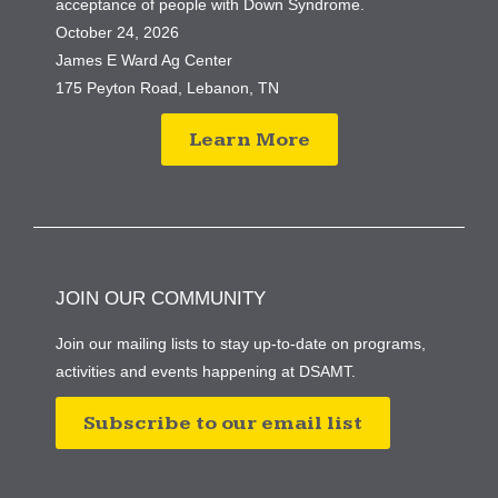
acceptance of people with Down Syndrome.
October 24, 2026
James E Ward Ag Center
175 Peyton Road, Lebanon, TN
Learn More
JOIN OUR COMMUNITY
Join our mailing lists to stay up-to-date on programs,
activities and events happening at DSAMT.
Subscribe to our email list