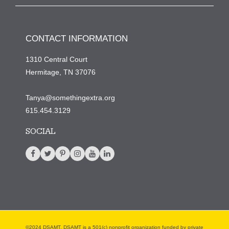
CONTACT INFORMATION
1310 Central Court
Hermitage, TN 37076
Tanya@somethingextra.org
615.454.3129
SOCIAL
©2024 DSAMT. DSAMT is a 501(c) nonprofit organization funded by private