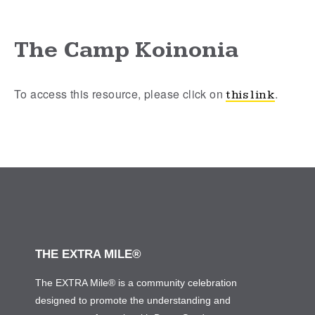
The Camp Koinonia
To access this resource, please click on
.
this link
THE EXTRA MILE®
The EXTRA Mile® is a community celebration
designed to promote the understanding and