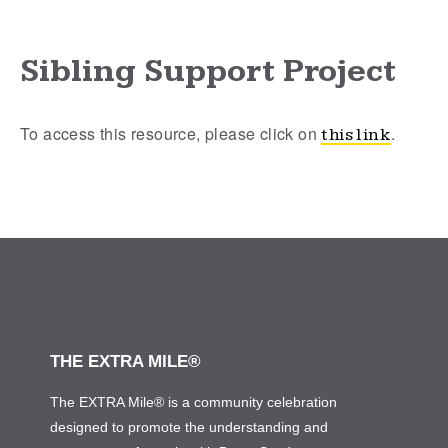
Sibling Support Project
To access this resource, please click on
.
this link
THE EXTRA MILE®
The EXTRA Mile® is a community celebration
designed to promote the understanding and