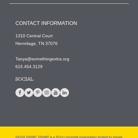
CONTACT INFORMATION
1310 Central Court
Hermitage, TN 37076
Tanya@somethingextra.org
615.454.3129
SOCIAL
©2024 DSAMT. DSAMT is a 501(c) nonprofit organization funded by private