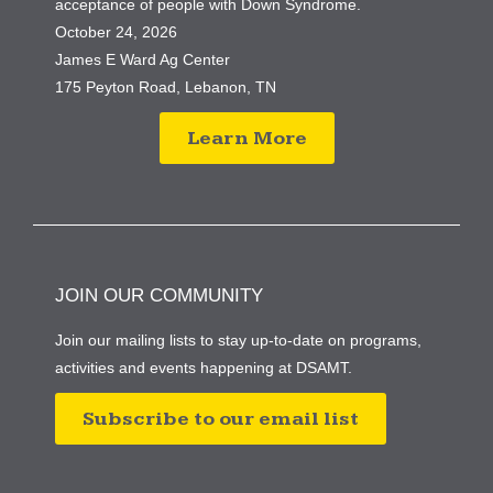
acceptance of people with Down Syndrome.
October 24, 2026
James E Ward Ag Center
175 Peyton Road, Lebanon, TN
Learn More
JOIN OUR COMMUNITY
Join our mailing lists to stay up-to-date on programs,
activities and events happening at DSAMT.
Subscribe to our email list