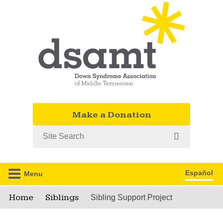
Make a Donation
Search
Español
Menu
Home
Siblings
Sibling Support Project