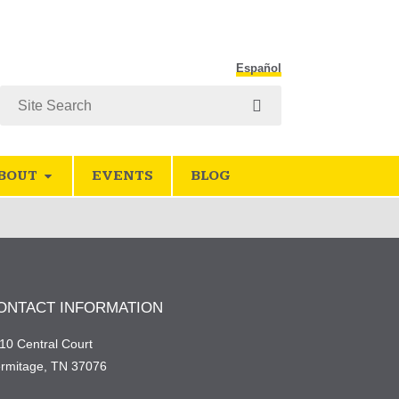
Español
Search
BOUT
EVENTS
BLOG
ONTACT INFORMATION
10 Central Court
rmitage, TN 37076