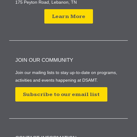
175 Peyton Road, Lebanon, TN
Learn More
JOIN OUR COMMUNITY
Join our mailing lists to stay up-to-date on programs,
activities and events happening at DSAMT.
Subscribe to our email list