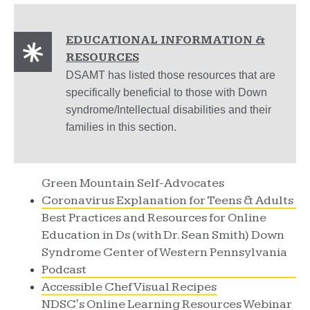
EDUCATIONAL INFORMATION &
RESOURCES
DSAMT has listed those resources that are
specifically beneficial to those with Down
syndrome/Intellectual disabilities and their
families in this section.
Green Mountain Self-Advocates
Coronavirus Explanation for Teens & Adults
Best Practices and Resources for Online
Education in Ds (with Dr. Sean Smith) Down
Syndrome Center of Western Pennsylvania
Podcast
Accessible Chef Visual Recipes
NDSC's Online Learning Resources Webinar