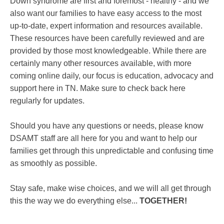
Down syndrome are first and foremost - healthy - and we
also want our families to have easy access to the most
up-to-date, expert information and resources available.
These resources have been carefully reviewed and are
provided by those most knowledgeable. While there are
certainly many other resources available, with more
coming online daily, our focus is education, advocacy and
support here in TN. Make sure to check back here
regularly for updates.
Should you have any questions or needs, please know
DSAMT staff are all here for you and want to help our
families get through this unpredictable and confusing time
as smoothly as possible.
Stay safe, make wise choices, and we will all get through
this the way we do everything else...
TOGETHER!