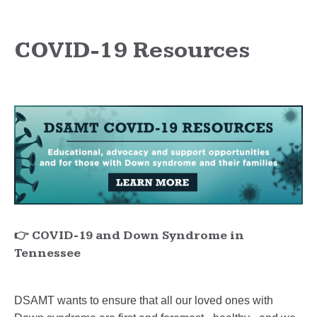
COVID-19 Resources
👉 COVID-19 and Down Syndrome in
Tennessee
DSAMT wants to ensure that all our loved ones with