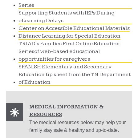
Series
Supporting Students with IEPs During
eLearning Delays
Center on Accessible Educational Materials
Distance Learning for Special Education
TRIAD's Families First Online Education
Seriesof web-based educational
opportunities for caregivers
SPANISH Elementary and Secondary
Education tip sheet from the TN Department
of Education
MEDICAL INFORMATION &
RESOURCES
The medical resources below may help your
family stay safe & healthy and up-to-date.