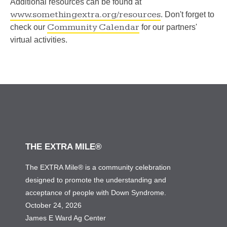
Additional resources can be found at
www.somethingextra.org/resources
. Don't forget to
Community Calendar
check our
for our partners'
virtual activities.
THE EXTRA MILE®
The EXTRA Mile® is a community celebration
designed to promote the understanding and
acceptance of people with Down Syndrome.
October 24, 2026
James E Ward Ag Center