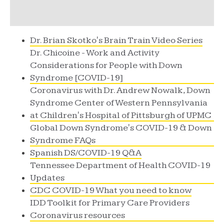
Dr. Brian Skotko's Brain Train Video Series
Dr. Chicoine - Work and Activity
Considerations for People with Down
Syndrome [COVID-19]
Coronavirus with Dr. Andrew Nowalk, Down
Syndrome Center of Western Pennsylvania
at Children's Hospital of Pittsburgh of UPMC
Global Down Syndrome's COVID-19 & Down
Syndrome FAQs
Spanish DS/COVID-19 Q&A
Tennessee Department of Health COVID-19
Updates
CDC COVID-19 What you need to know
IDD Toolkit for Primary Care Providers
Coronavirus resources