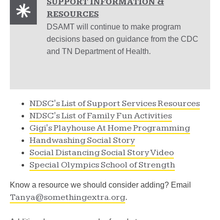
SUPPORT INFORMATION &
RESOURCES
DSAMT will continue to make program
decisions based on guidance from the CDC
and TN Department of Health.
NDSC's List of Support Services Resources
NDSC's List of Family Fun Activities
Gigi's Playhouse At Home Programming
Handwashing Social Story
Social Distancing Social Story Video
Special Olympics School of Strength
Know a resource we should consider adding? Email
Tanya@somethingextra.org
.