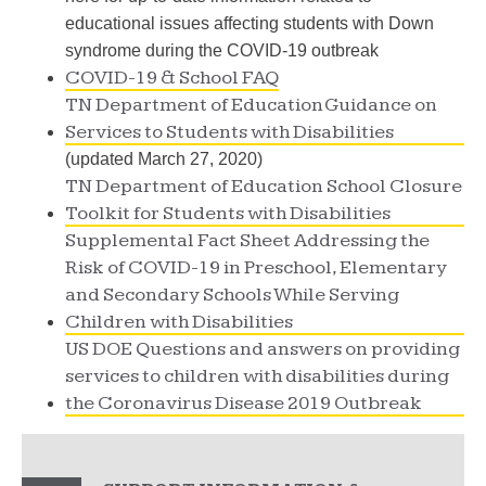
educational issues affecting students with Down
syndrome during the COVID-19 outbreak
COVID-19 & School FAQ
TN Department of Education Guidance on
Services to Students with Disabilities
(updated March 27, 2020)
TN Department of Education School Closure
Toolkit for Students with Disabilities
Supplemental Fact Sheet Addressing the
Risk of COVID-19 in Preschool, Elementary
and Secondary Schools While Serving
Children with Disabilities
US DOE Questions and answers on providing
services to children with disabilities during
the Coronavirus Disease 2019 Outbreak