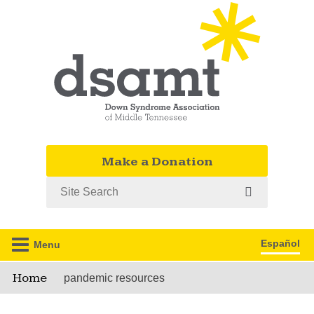
Make a Donation
Search
Español
Menu
Home
pandemic resources