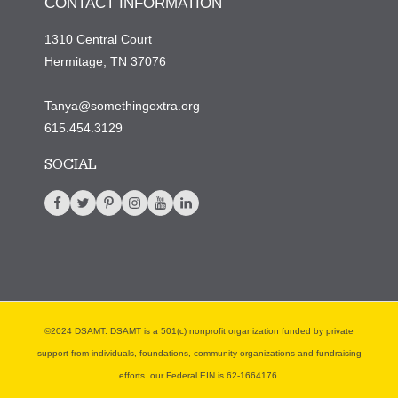
CONTACT INFORMATION
1310 Central Court
Hermitage, TN 37076
Tanya@somethingextra.org
615.454.3129
SOCIAL
©2024 DSAMT. DSAMT is a 501(c) nonprofit organization funded by private
support from individuals, foundations, community organizations and fundraising
efforts. our Federal EIN is 62-1664176.