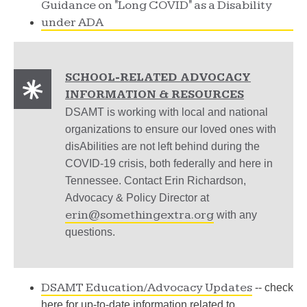
Guidance on "Long COVID" as a Disability
under ADA
SCHOOL-RELATED ADVOCACY
INFORMATION & RESOURCES
DSAMT is working with local and national
organizations to ensure our loved ones with
disAbilities are not left behind during the
COVID-19 crisis, both federally and here in
Tennessee. Contact Erin Richardson,
Advocacy & Policy Director at
erin@somethingextra.org
with any
questions.
DSAMT Education/Advocacy Updates
-- check
here for up-to-date information related to