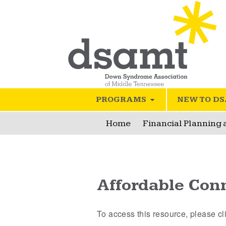
PROGRAMS
NEW TO D
Home
Financial Planning
Affordable Conn
To access this resource, please c