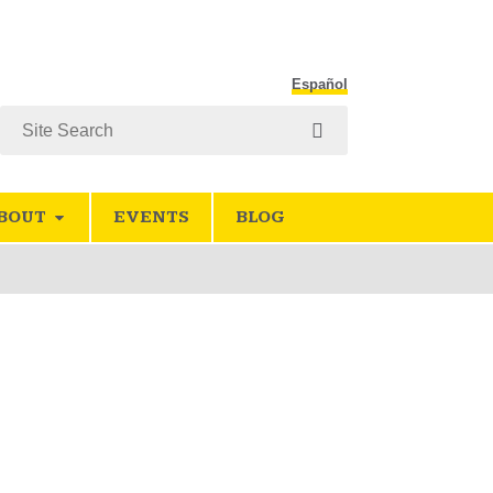
Español
Search
BOUT
EVENTS
BLOG