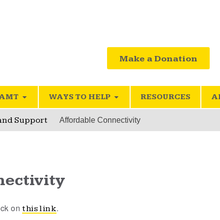
Make a Donation
SAMT
WAYS TO HELP
RESOURCES
A
 and Support
Affordable Connectivity
ectivity
lick on
.
this link