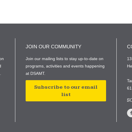
JOIN OUR COMMUNITY
C
on
Join our mailing lists to stay up-to-date on
13
d
programs, activities and events happening
He
e.
at DSAMT.
Ta
Subscribe to our email
61
list
S