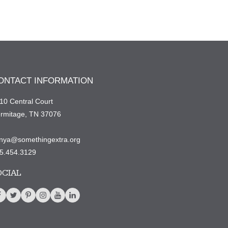
ONTACT INFORMATION
10 Central Court
rmitage, TN 37076
nya@somethingextra.org
5.454.3129
OCIAL