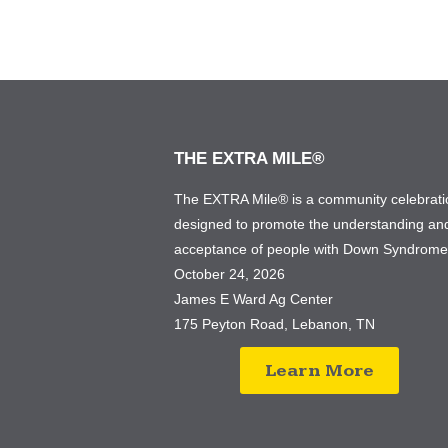
THE EXTRA MILE®
The EXTRA Mile® is a community celebrati
designed to promote the understanding an
acceptance of people with Down Syndrom
October 24, 2026
James E Ward Ag Center
175 Peyton Road, Lebanon, TN
Learn More