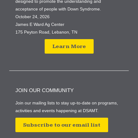
designed to promote the understanding and
acceptance of people with Down Syndrome.
October 24, 2026
James E Ward Ag Center
175 Peyton Road, Lebanon, TN
Learn More
JOIN OUR COMMUNITY
Join our mailing lists to stay up-to-date on programs,
activities and events happening at DSAMT.
Subscribe to our email list