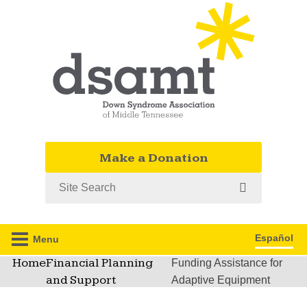
Make a Donation
Search
Español
Menu
Home
Financial Planning
Funding Assistance for
and Support
Adaptive Equipment