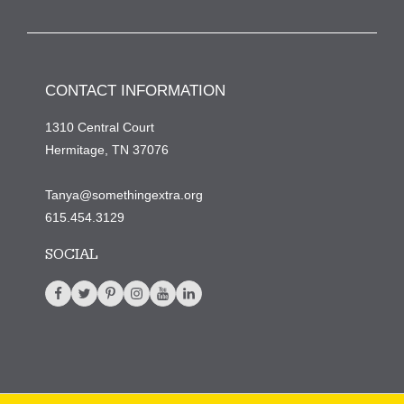
CONTACT INFORMATION
1310 Central Court
Hermitage, TN 37076
Tanya@somethingextra.org
615.454.3129
SOCIAL