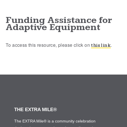
Funding Assistance for
Adaptive Equipment
To access this resource, please click on
.
this link
THE EXTRA MILE®
The EXTRA Mile® is a community celebration