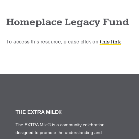
Homeplace Legacy Fund
To access this resource, please click on
.
this link
THE EXTRA MILE®
The EXTRA Mile® is a community celebration
designed to promote the understanding and