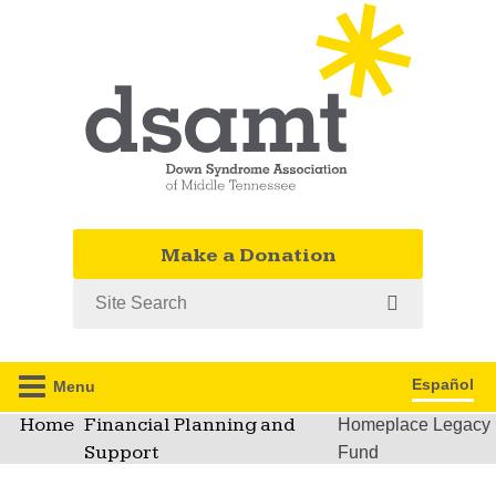
Make a Donation
Search
Español
Menu
Home
Financial Planning and
Homeplace Legacy
Support
Fund