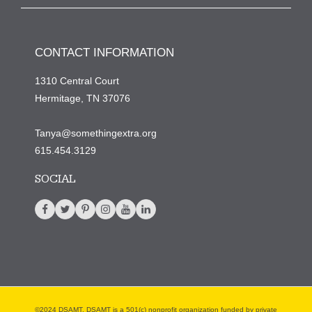
CONTACT INFORMATION
1310 Central Court
Hermitage, TN 37076
Tanya@somethingextra.org
615.454.3129
SOCIAL
©2024 DSAMT. DSAMT is a 501(c) nonprofit organization funded by private