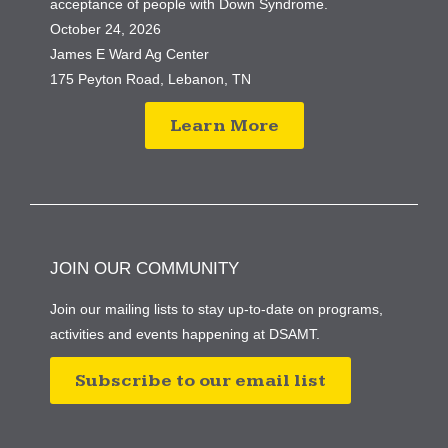
acceptance of people with Down Syndrome.
October 24, 2026
James E Ward Ag Center
175 Peyton Road, Lebanon, TN
Learn More
JOIN OUR COMMUNITY
Join our mailing lists to stay up-to-date on programs,
activities and events happening at DSAMT.
Subscribe to our email list