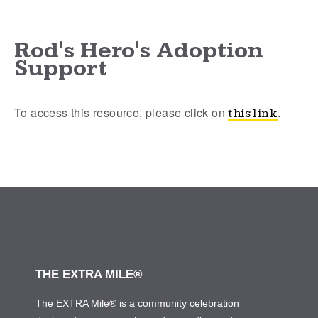
Rod's Hero's Adoption
Support
To access this resource, please click on
.
this link
THE EXTRA MILE®
The EXTRA Mile® is a community celebration