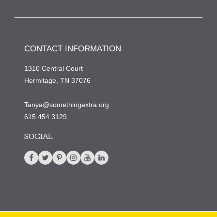
CONTACT INFORMATION
1310 Central Court
Hermitage, TN 37076
Tanya@somethingextra.org
615.454.3129
SOCIAL