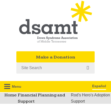
Make a Donation
Search
Español
Menu
Home
Financial Planning and
Rod's Hero's Adoption
Support
Support