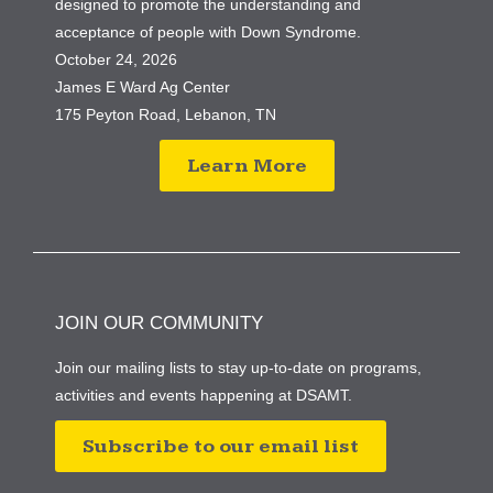
designed to promote the understanding and
acceptance of people with Down Syndrome.
October 24, 2026
James E Ward Ag Center
175 Peyton Road, Lebanon, TN
Learn More
JOIN OUR COMMUNITY
Join our mailing lists to stay up-to-date on programs,
activities and events happening at DSAMT.
Subscribe to our email list