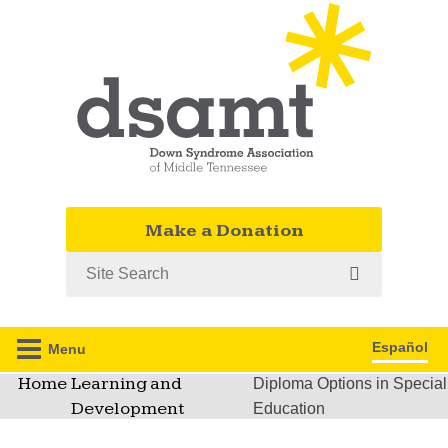
Make a Donation
Search
Español
Menu
Home
Learning and
Diploma Options in Special
Development
Education