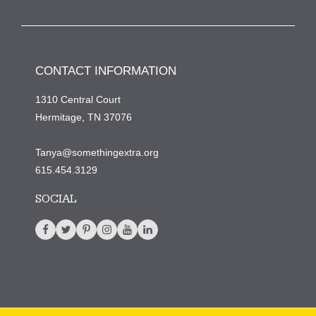
CONTACT INFORMATION
1310 Central Court
Hermitage, TN 37076
Tanya@somethingextra.org
615.454.3129
SOCIAL