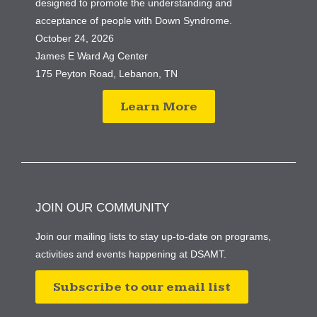
designed to promote the understanding and
acceptance of people with Down Syndrome.
October 24, 2026
James E Ward Ag Center
175 Peyton Road, Lebanon, TN
Learn More
JOIN OUR COMMUNITY
Join our mailing lists to stay up-to-date on programs,
activities and events happening at DSAMT.
Subscribe to our email list