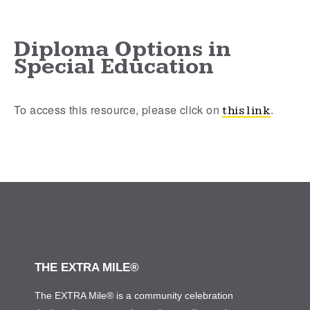
Diploma Options in
Special Education
To access this resource, please click on
.
this link
THE EXTRA MILE®
The EXTRA Mile® is a community celebration