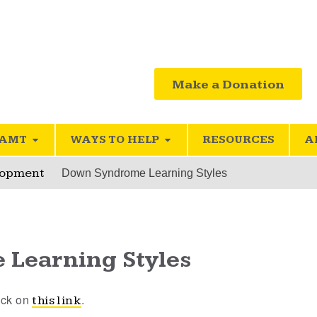
Make a Donation
SAMT
WAYS TO HELP
RESOURCES
A
lopment
Down Syndrome Learning Styles
Learning Styles
lick on
.
this link