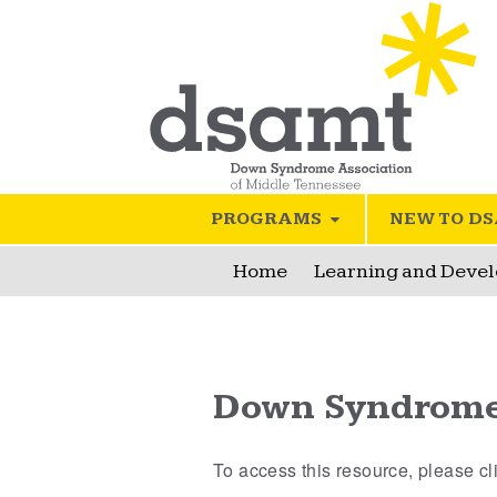
PROGRAMS
NEW TO D
Home
Learning and Deve
Down Syndrome 
To access this resource, please c