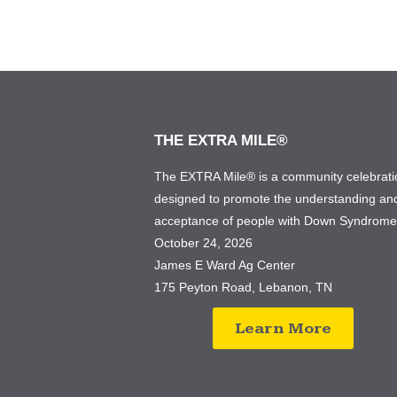
THE EXTRA MILE®
The EXTRA Mile® is a community celebrati
designed to promote the understanding an
acceptance of people with Down Syndrom
October 24, 2026
James E Ward Ag Center
175 Peyton Road, Lebanon, TN
Learn More