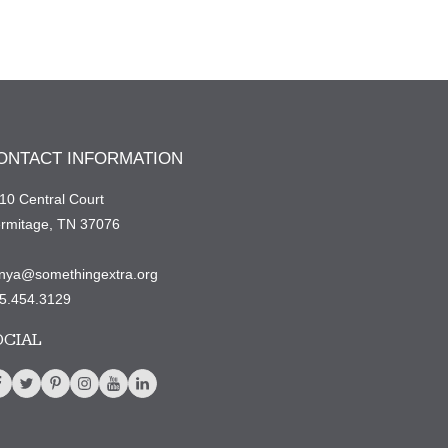
ONTACT INFORMATION
10 Central Court
rmitage, TN 37076
nya@somethingextra.org
5.454.3129
OCIAL