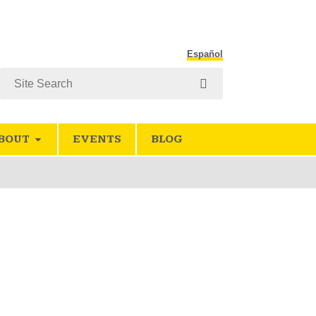
Español
Search
BOUT
EVENTS
BLOG