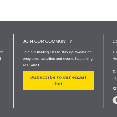
JOIN OUR COMMUNITY
C
on
Join our mailing lists to stay up-to-date on
13
d
programs, activities and events happening
He
e.
at DSAMT.
Ta
Subscribe to our email
61
list
S